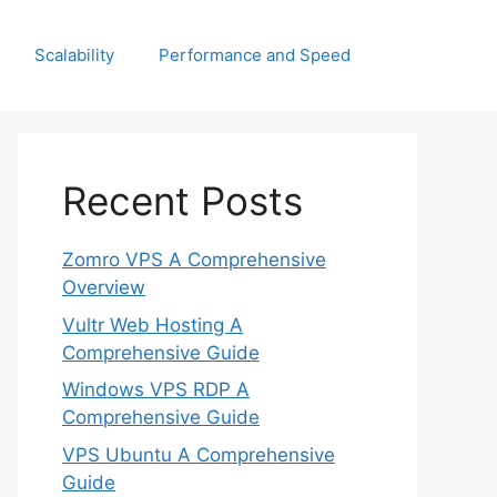
Scalability
Performance and Speed
Recent Posts
Zomro VPS A Comprehensive
Overview
Vultr Web Hosting A
Comprehensive Guide
Windows VPS RDP A
Comprehensive Guide
VPS Ubuntu A Comprehensive
Guide