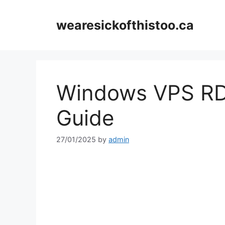
Skip
to
wearesickofthistoo.ca
content
Windows VPS RD
Guide
27/01/2025
by
admin