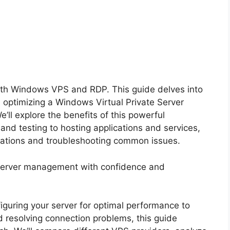
th Windows VPS and RDP. This guide delves into
nd optimizing a Windows Virtual Private Server
ll explore the benefits of this powerful
nd testing to hosting applications and services,
erations and troubleshooting common issues.
 server management with confidence and
figuring your server for optimal performance to
d resolving connection problems, this guide