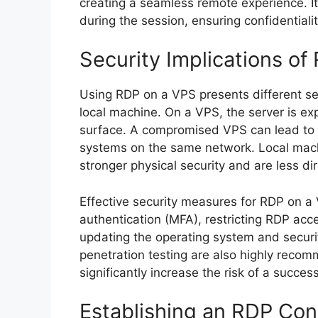
creating a seamless remote experience. It
during the session, ensuring confidentialit
Security Implications of
Using RDP on a VPS presents different se
local machine. On a VPS, the server is exp
surface. A compromised VPS can lead to 
systems on the same network. Local machin
stronger physical security and are less di
Effective security measures for RDP on a
authentication (MFA), restricting RDP acce
updating the operating system and securi
penetration testing are also highly reco
significantly increase the risk of a success
Establishing an RDP Co