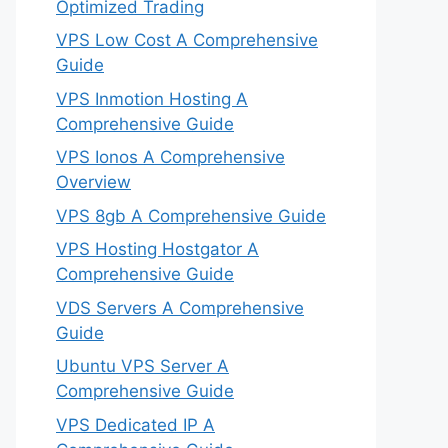
Optimized Trading
VPS Low Cost A Comprehensive
Guide
VPS Inmotion Hosting A
Comprehensive Guide
VPS Ionos A Comprehensive
Overview
VPS 8gb A Comprehensive Guide
VPS Hosting Hostgator A
Comprehensive Guide
VDS Servers A Comprehensive
Guide
Ubuntu VPS Server A
Comprehensive Guide
VPS Dedicated IP A