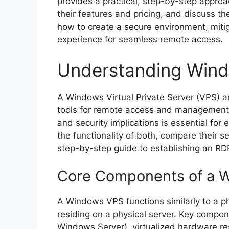
provides a practical, step-by-step approa
their features and pricing, and discuss the
how to create a secure environment, mitig
experience for seamless remote access.
Understanding Win
A Windows Virtual Private Server (VPS) a
tools for remote access and management 
and security implications is essential for 
the functionality of both, compare their s
step-by-step guide to establishing an RD
Core Components of a 
A Windows VPS functions similarly to a phy
residing on a physical server. Key compone
Windows Server), virtualized hardware r