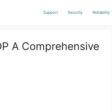
Support
Security
Reliability
P A Comprehensive