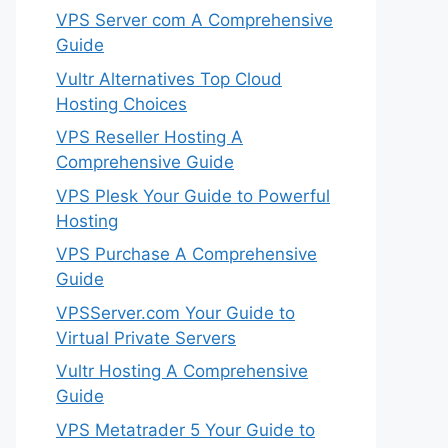
VPS Server com A Comprehensive
Guide
Vultr Alternatives Top Cloud
Hosting Choices
VPS Reseller Hosting A
Comprehensive Guide
VPS Plesk Your Guide to Powerful
Hosting
VPS Purchase A Comprehensive
Guide
VPSServer.com Your Guide to
Virtual Private Servers
Vultr Hosting A Comprehensive
Guide
VPS Metatrader 5 Your Guide to