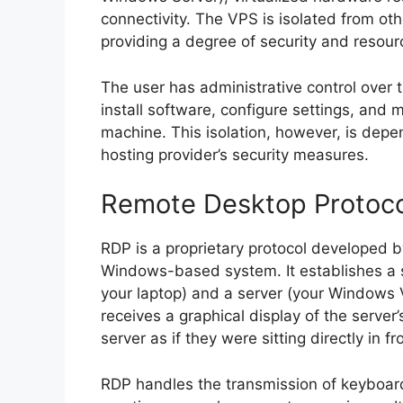
connectivity. The VPS is isolated from ot
providing a degree of security and resou
The user has administrative control over 
install software, configure settings, and
machine. This isolation, however, is depe
hosting provider’s security measures.
Remote Desktop Protocol
RDP is a proprietary protocol developed 
Windows-based system. It establishes a s
your laptop) and a server (your Windows 
receives a graphical display of the server’
server as if they were sitting directly in fro
RDP handles the transmission of keyboa