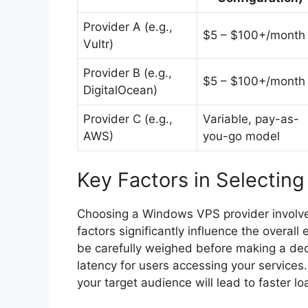
Provider A (e.g.,
$5 – $100+/month
Vultr)
Provider B (e.g.,
$5 – $100+/month
DigitalOcean)
Provider C (e.g.,
Variable, pay-as-
AWS)
you-go model
Key Factors in Selectin
Choosing a Windows VPS provider involves
factors significantly influence the overa
be carefully weighed before making a decis
latency for users accessing your services.
your target audience will lead to faster 