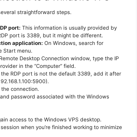
everal straightforward steps.
DP port:
This information is usually provided by
DP port is 3389, but it might be different.
ion application:
On Windows, search for
e Start menu.
 Remote Desktop Connection window, type the IP
ovider in the “Computer” field.
 the RDP port is not the default 3389, add it after
 192.168.1.100:5900).
e the connection.
 and password associated with the Windows
 gain access to the Windows VPS desktop.
ession when you’re finished working to minimize