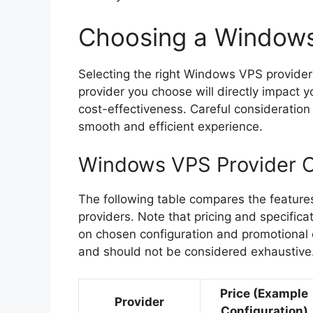
Choosing a Windows
Selecting the right Windows VPS provider i
provider you choose will directly impact y
cost-effectiveness. Careful consideration 
smooth and efficient experience.
Windows VPS Provider 
The following table compares the feature
providers. Note that pricing and specific
on chosen configuration and promotional of
and should not be considered exhaustive
Price (Example
Provider
Configuration)