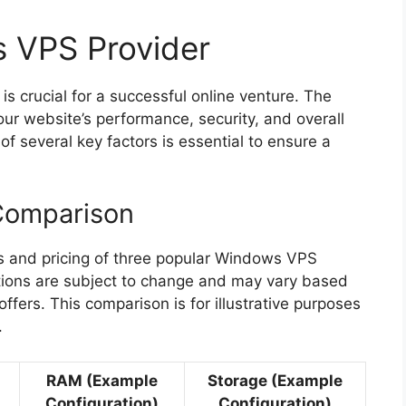
 VPS Provider
s crucial for a successful online venture. The
our website’s performance, security, and overall
of several key factors is essential to ensure a
Comparison
s and pricing of three popular Windows VPS
ations are subject to change and may vary based
fers. This comparison is for illustrative purposes
.
RAM (Example
Storage (Example
Configuration)
Configuration)