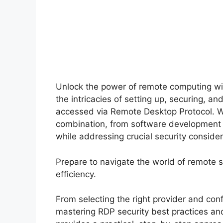
Unlock the power of remote computing wi
the intricacies of setting up, securing, a
accessed via Remote Desktop Protocol. We’
combination, from software development a
while addressing crucial security consid
Prepare to navigate the world of remote
efficiency.
From selecting the right provider and con
mastering RDP security best practices an