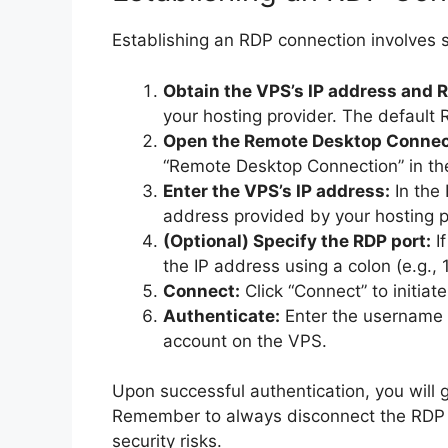
Establishing an RDP connection involves s
Obtain the VPS’s IP address and R
your hosting provider. The default R
Open the Remote Desktop Connect
“Remote Desktop Connection” in th
Enter the VPS’s IP address:
In the
address provided by your hosting pr
(Optional) Specify the RDP port:
If
the IP address using a colon (e.g.,
Connect:
Click “Connect” to initiat
Authenticate:
Enter the username
account on the VPS.
Upon successful authentication, you will
Remember to always disconnect the RDP s
security risks.