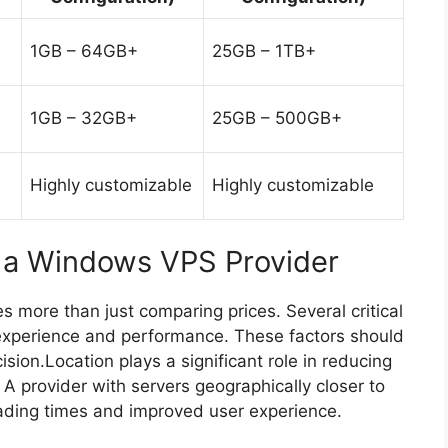
1GB – 64GB+
25GB – 1TB+
1GB – 32GB+
25GB – 500GB+
Highly customizable
Highly customizable
g a Windows VPS Provider
 more than just comparing prices. Several critical
ll experience and performance. These factors should
ion.Location plays a significant role in reducing
 A provider with servers geographically closer to
loading times and improved user experience.