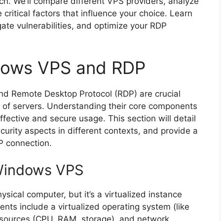
ch. We’ll compare different VPS providers, analyze
 critical factors that influence your choice. Learn
ate vulnerabilities, and optimize your RDP
dows VPS and RDP
nd Remote Desktop Protocol (RDP) are crucial
of servers. Understanding their core components
effective and secure usage. This section will detail
ecurity aspects in different contexts, and provide a
P connection.
Windows VPS
sical computer, but it’s a virtualized instance
nts include a virtualized operating system (like
esources (CPU, RAM, storage), and network