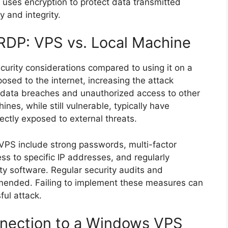
 uses encryption to protect data transmitted
y and integrity.
 RDP: VPS vs. Local Machine
curity considerations compared to using it on a
osed to the internet, increasing the attack
data breaches and unauthorized access to other
es, while still vulnerable, typically have
rectly exposed to external threats.
 VPS include strong passwords, multi-factor
ss to specific IP addresses, and regularly
ty software. Regular security audits and
mmended. Failing to implement these measures can
ful attack.
nnection to a Windows VPS