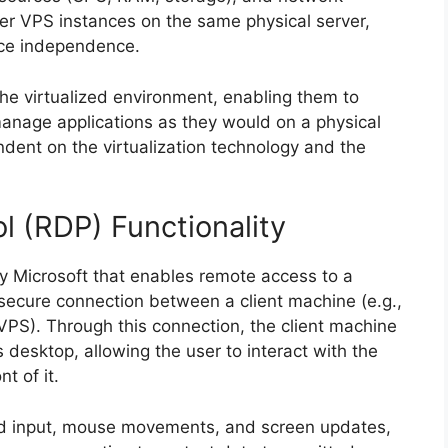
her VPS instances on the same physical server,
rce independence.
the virtualized environment, enabling them to
 manage applications as they would on a physical
ndent on the virtualization technology and the
 (RDP) Functionality
by Microsoft that enables remote access to a
ecure connection between a client machine (e.g.,
VPS). Through this connection, the client machine
s desktop, allowing the user to interact with the
nt of it.
rd input, mouse movements, and screen updates,